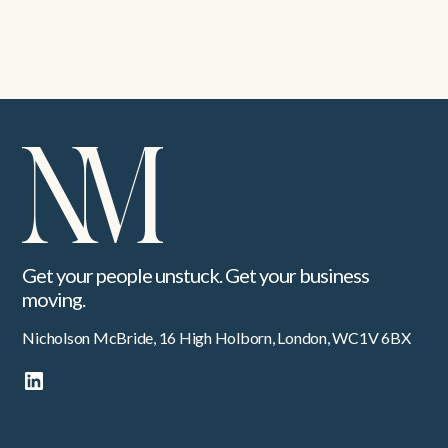
Building shared culture across a decentralised global
business
Get your people unstuck. Get your business
moving.
Nicholson McBride, 16 High Holborn, London, WC1V 6BX